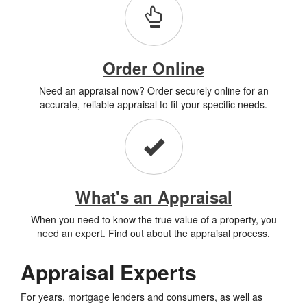
Order Online
Need an appraisal now? Order securely online for an
accurate, reliable appraisal to fit your specific needs.
What's an Appraisal
When you need to know the true value of a property, you
need an expert. Find out about the appraisal process.
Appraisal Experts
For years, mortgage lenders and consumers, as well as