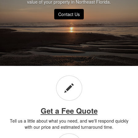
value of your property in Northeast Florida.
Contact Us
Get a Fee Quote
Tell us a little about what you need, and we'll respond quickly
with our price and estimated turnaround time.