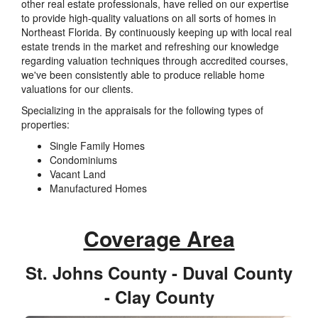
other real estate professionals, have relied on our expertise
to provide high-quality valuations on all sorts of homes in
Northeast Florida. By continuously keeping up with local real
estate trends in the market and refreshing our knowledge
regarding valuation techniques through accredited courses,
we've been consistently able to produce reliable home
valuations for our clients.
Specializing in the appraisals for the following types of
properties:
Single Family Homes
Condominiums
Vacant Land
Manufactured Homes
Coverage Area
St. Johns County - Duval County
- Clay County