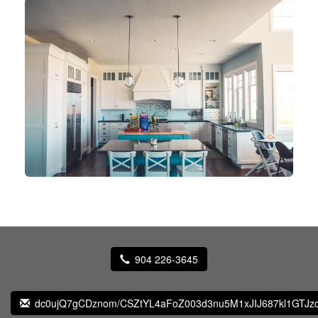
904 226-3645
dc0ujQ7gCDznom/CSZtYL4aFoZ003d3nu5M1xJIJ687kl1GTJz