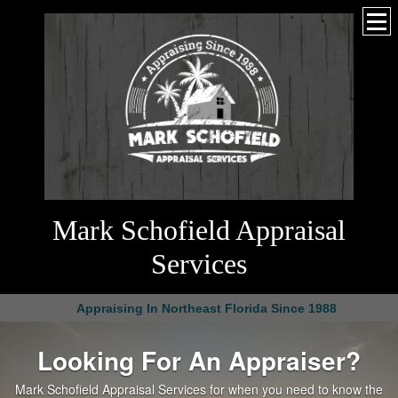
Mark Schofield Appraisal
Services
Appraising In Northeast Florida Since 1988
Looking For An Appraiser?
Mark Schofield Appraisal Services for when you need to know the