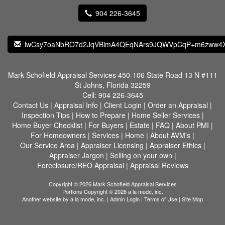
904 226-3645
lwCsy7oaNbRO7d2JqVBimA4QEqNArs9JQWVpCqP+m6zww4X
Mark Schofield Appraisal Services
450-106 State Road 13 N #111
St Johns, Florida 32259
Cell:
904 226-3645
Contact Us
|
Appraisal Info
|
Client Login
|
Order an Appraisal
|
Inspection Tips
|
How to Prepare
|
Home Seller Services
|
Home Buyer Checklist
|
For Buyers
|
Estate
|
FAQ
|
About PMI
|
For Homeowners
|
Services
|
Home
|
About AVM's
|
Our Service Area
|
Appraiser Licensing
|
Appraiser Ethics
|
Appraiser Jargon
|
Selling on your own
|
Foreclosure/REO Appraisal
|
Appraisal Reviews
Copyright © 2026 Mark Schofield Appraisal Services
Portions Copyright © 2026 a la mode, inc.
Another website by
a la mode, inc.
|
Admin Login
|
Terms of Use
|
Site Map