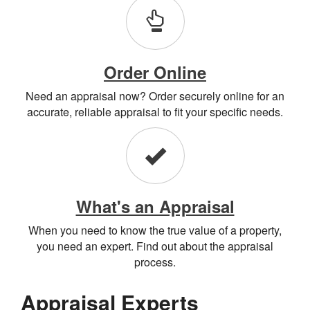
Order Online
Need an appraisal now? Order securely online for an
accurate, reliable appraisal to fit your specific needs.
What's an Appraisal
When you need to know the true value of a property,
you need an expert. Find out about the appraisal
process.
Appraisal Experts