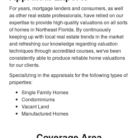
For years, mortgage lenders and consumers, as well
as other real estate professionals, have relied on our
expertise to provide high-quality valuations on all sorts
of homes in Northeast Florida. By continuously
keeping up with local real estate trends in the market
and refreshing our knowledge regarding valuation
techniques through accredited courses, we've been
consistently able to produce reliable home valuations
for our clients.
Specializing in the appraisals for the following types of
properties:
Single Family Homes
Condominiums
Vacant Land
Manufactured Homes
Coverage Area