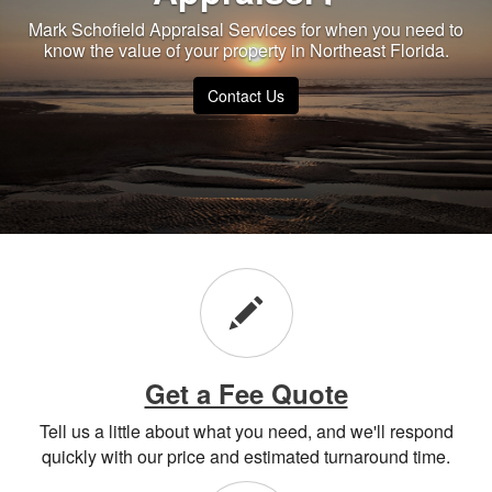
Mark Schofield Appraisal Services for when you need to
know the value of your property in Northeast Florida.
Contact Us
Get a Fee Quote
Tell us a little about what you need, and we'll respond
quickly with our price and estimated turnaround time.