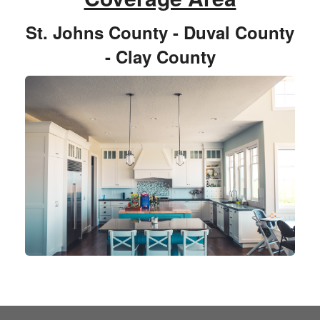
St. Johns County - Duval County
- Clay County