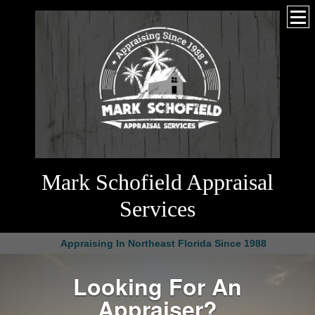
Mark Schofield Appraisal
Services
Appraising In Northeast Florida Since 1988
Looking For An
Appraiser?